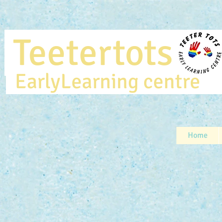
Teetertot
EarlyLearning centr
Home