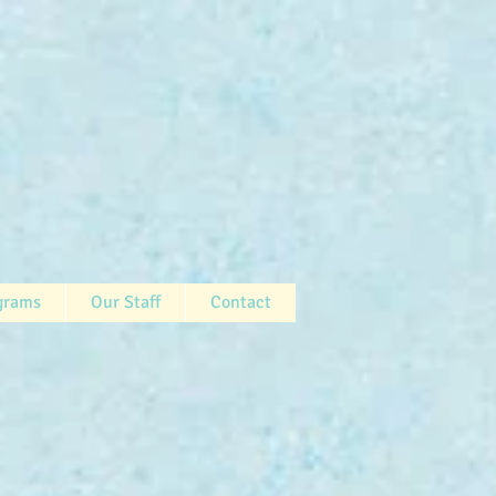
grams
Our Staff
Contact