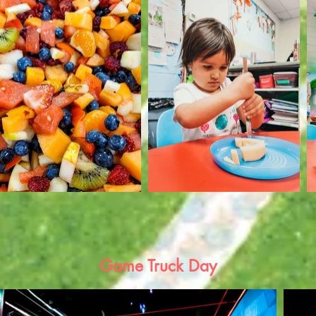
Game Truck Day