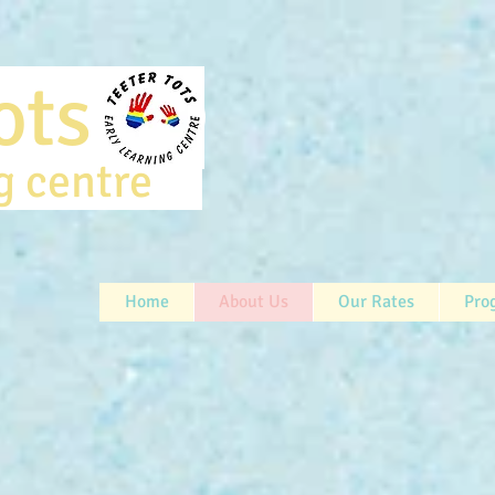
rtots
ng centre
Home
About Us
Our Rates
Pro