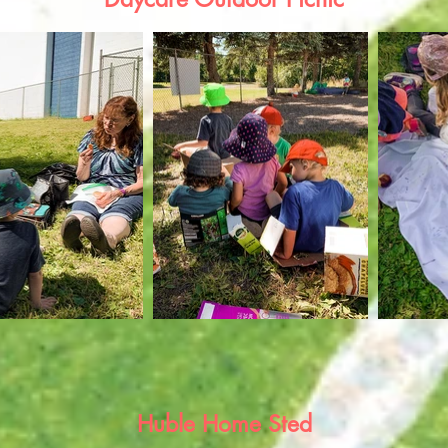
Huble Home Sted