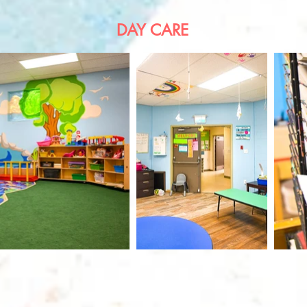
DAY CARE