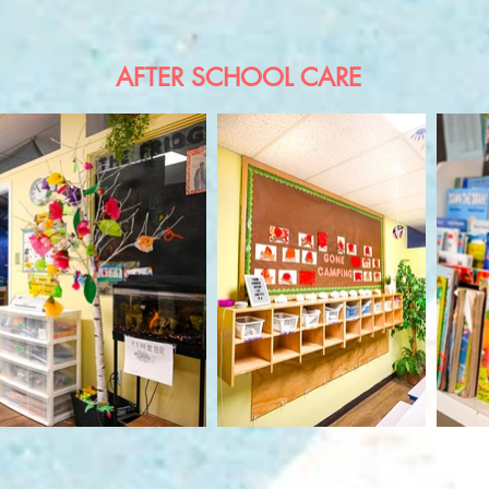
AFTER SCHOOL CARE