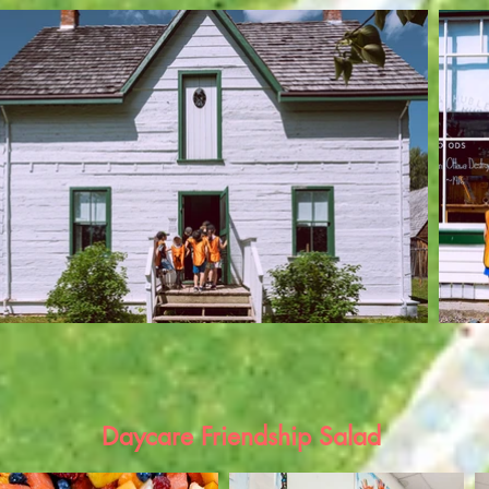
Daycare Friendship Salad