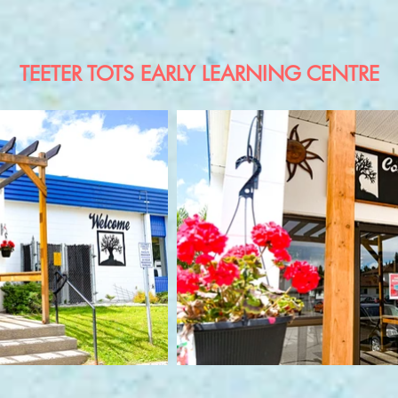
TEETER TOTS EARLY LEARNING CENTRE