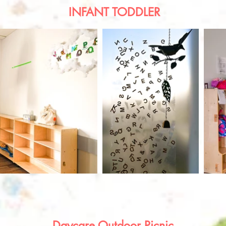
INFANT TODDLER
Daycare Outdoor Picnic