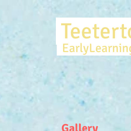
Teete
EarlyLearni
Gallery